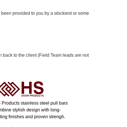
 been provided to you by a stockiest or some
n back to the client (Field Team leads are not
 Products stainless steel pull bars
mbine stylish design with long-
ting finishes and proven strengh.