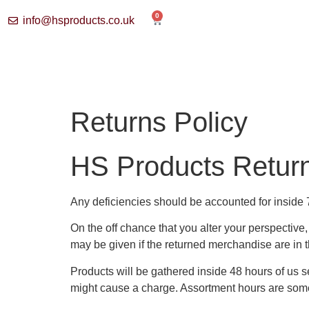
0
info@hsproducts.co.uk
Returns Policy
HS Products Return
Any deficiencies should be accounted for inside 
On the off chance that you alter your perspectiv
may be given if the returned merchandise are in th
Products will be gathered inside 48 hours of us s
might cause a charge. Assortment hours are som