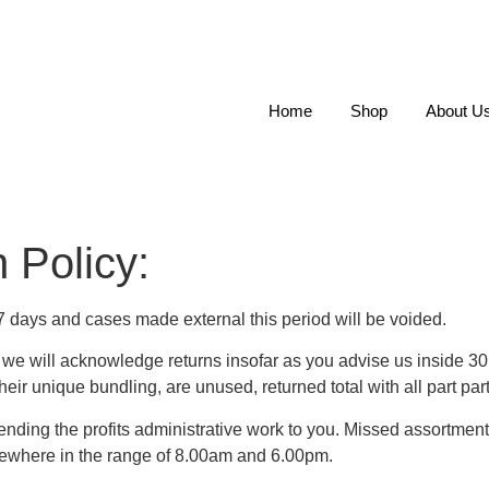
Home
Shop
About U
 Policy:
7 days and cases made external this period will be voided.
e, we will acknowledge returns insofar as you advise us inside 3
eir unique bundling, are unused, returned total with all part par
ending the profits administrative work to you. Missed assortmen
ewhere in the range of 8.00am and 6.00pm.