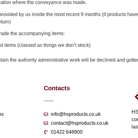
ocation where the conveyance was made.
rovided by us inside the most recent 9 months (if products have
turn)
r trade the accompanying items:
 items (classed as things we don’t stock)
tain the authority administrative work will be declined and gotte
Contacts
HS
ns
info@hsproducts.co.uk
co
contact@hsproducts.co.uk
las
01422 648900