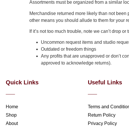
Assortments must be organized from a similar l
Merchandise returned more likely than not been p
other means you should allude to them for your re
If it’s not too much trouble, note we can’t drop o
Uncommon request items and studio request
Outdated or freedom things
Any profits that are unapproved or don’t con
approved to acknowledge returns).
Quick Links
Useful Links
Home
Terms and Conditio
Shop
Return Policy
About
Privacy Policy