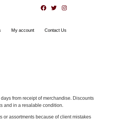
s
My account
Contact Us
0 days from receipt of merchandise. Discounts
ts and in a resalable condition.
ts or assortments because of client mistakes