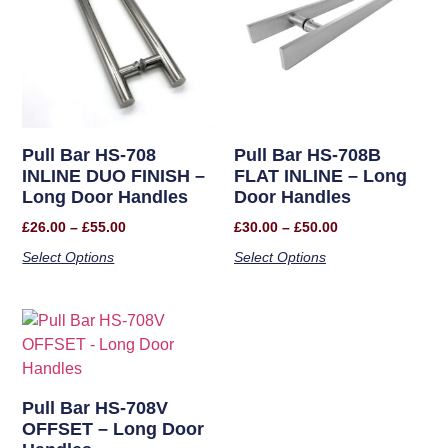
Pull Bar HS-708
Pull Bar HS-708B
INLINE DUO FINISH –
FLAT INLINE – Long
Long Door Handles
Door Handles
£
26.00
–
£
55.00
£
30.00
–
£
50.00
Select Options
Select Options
Pull Bar HS-708V
OFFSET – Long Door