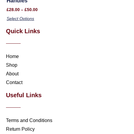
Handles
£
28.00
–
£
50.00
Select Options
Quick Links
Home
Shop
About
Contact
Useful Links
Terms and Conditions
Return Policy