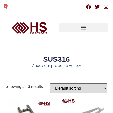
0
SUS316
Check our products Variety
Showing all 3 results