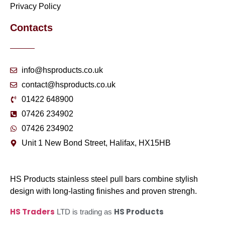
Privacy Policy
Contacts
info@hsproducts.co.uk
contact@hsproducts.co.uk
01422 648900
07426 234902
07426 234902
Unit 1 New Bond Street, Halifax, HX15HB
HS Products stainless steel pull bars combine stylish
design with long-lasting finishes and proven strengh.
HS Traders
HS Products
LTD is trading as